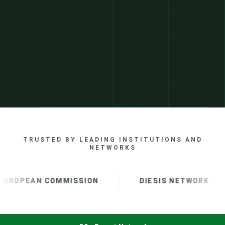
TRUSTED BY LEADING INSTITUTIONS AND
NETWORKS
UROPEAN COMMISSION
DIESIS NETWORK