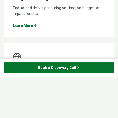
End-to-end delivery ensuring on-time, on-budget, on-
impact results.
Learn More
Book a Discovery Call
Business Development
Strategic consulting to grow your organisation and
partnerships.
Learn More