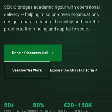
SENIC bridges academic rigour with operational
delivery — helping mission-driven organisations
design impact, measure it credibly, and turn the
proof into the funding and capital to scale.
Book a Discovery Call
See How We Work
Explore the Atlas Platform
50+
80%
€20–150K
EXPERT NETWORK
CLIENT RETENTION
AVG. CLIENT VALUE