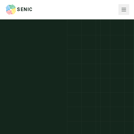
SENIC