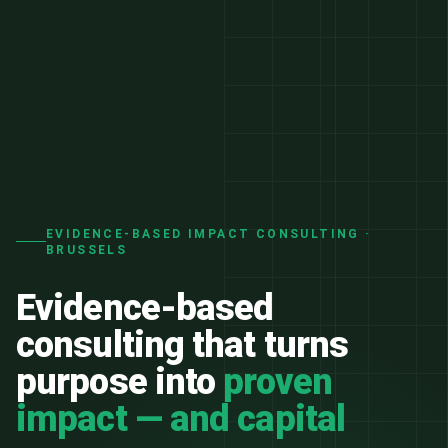
EVIDENCE-BASED IMPACT CONSULTING ·
BRUSSELS
Evidence-based
consulting that turns
purpose into
proven
impact — and capital