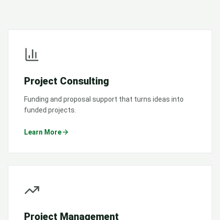
Project Consulting
Funding and proposal support that turns ideas into
funded projects.
Learn More
Project Management