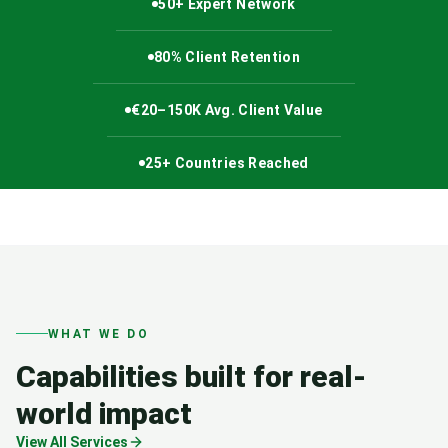
50+ Expert Network
80% Client Retention
€20–150K Avg. Client Value
25+ Countries Reached
WHAT WE DO
Capabilities built for real-
world impact
View All Services