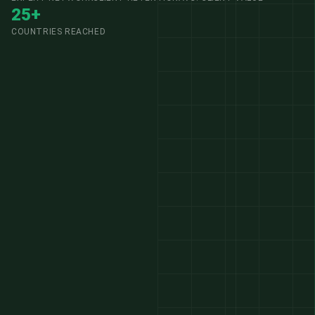
25+
COUNTRIES REACHED