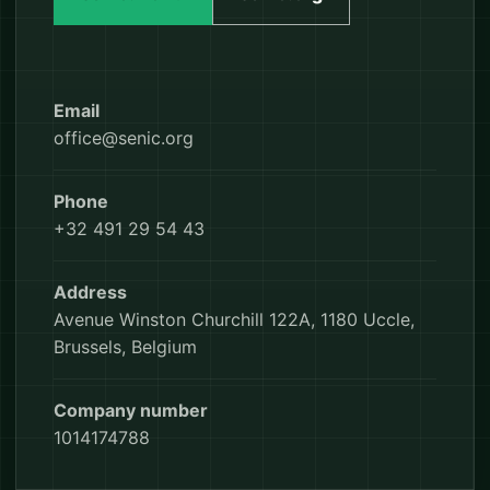
Email
office@senic.org
Phone
+32 491 29 54 43
Address
Avenue Winston Churchill 122A, 1180 Uccle,
Brussels, Belgium
Company number
1014174788