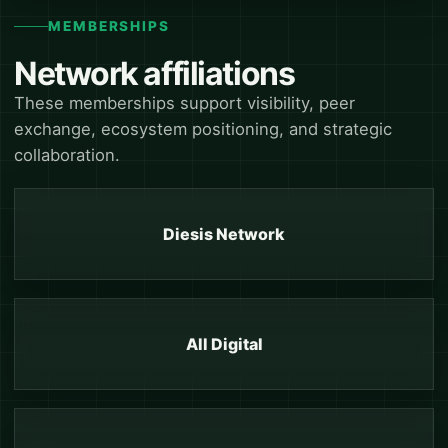
MEMBERSHIPS
Network affiliations
These memberships support visibility, peer
exchange, ecosystem positioning, and strategic
collaboration.
Diesis Network
All Digital