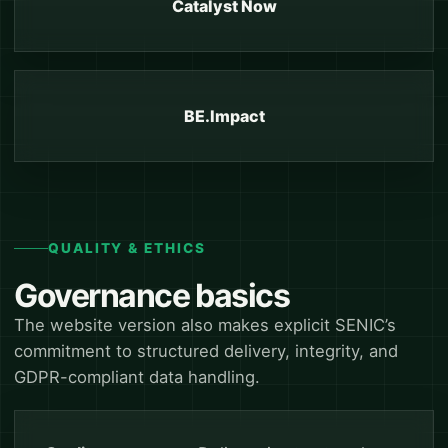
Catalyst Now
BE.Impact
QUALITY & ETHICS
Governance basics
The website version also makes explicit SENIC’s
commitment to structured delivery, integrity, and
GDPR-compliant data handling.