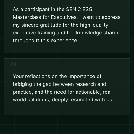
As a participant in the SENIC ESG
Masterclass for Executives, I want to express
my sincere gratitude for the high-quality
executive training and the knowledge shared
throughout this experience.
Your reflections on the importance of
bridging the gap between research and
practice, and the need for actionable, real-
world solutions, deeply resonated with us.