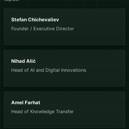
Stefan Chichevaliev
Founder / Executive Director
Nihad Alić
Head of AI and Digital Innovations
Amel Farhat
Head of Knowledge Transfer