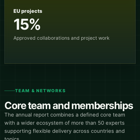
EU projects
15%
Approved collaborations and project work
TEAM & NETWORKS
Core team and memberships
The annual report combines a defined core team
with a wider ecosystem of more than 50 experts
supporting flexible delivery across countries and
topics.