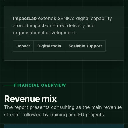
ImpactLab
extends SENIC’s digital capability
around impact-oriented delivery and
organisational development.
Impact
Digital tools
Scalable support
FINANCIAL OVERVIEW
Revenue mix
The report presents consulting as the main revenue
stream, followed by training and EU projects.