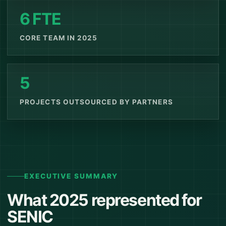
6 FTE
CORE TEAM IN 2025
5
PROJECTS OUTSOURCED BY PARTNERS
EXECUTIVE SUMMARY
What 2025 represented for
SENIC