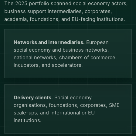
The 2025 portfolio spanned social economy actors,
business support intermediaries, corporates,
academia, foundations, and EU-facing institutions.
Networks and intermediaries.
European
social economy and business networks,
national networks, chambers of commerce,
incubators, and accelerators.
Delivery clients.
Social economy
organisations, foundations, corporates, SME
scale-ups, and international or EU
institutions.