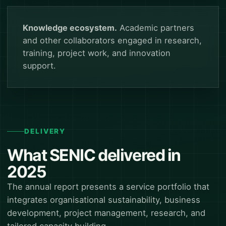
Knowledge ecosystem.
Academic partners
and other collaborators engaged in research,
training, project work, and innovation
support.
DELIVERY
What SENIC delivered in
2025
The annual report presents a service portfolio that
integrates organisational sustainability, business
development, project management, research, and