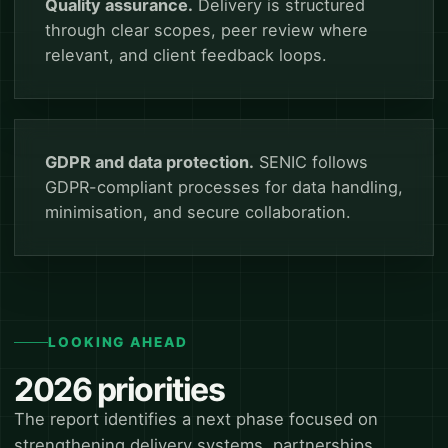
Quality assurance.
Delivery is structured
through clear scopes, peer review where
relevant, and client feedback loops.
GDPR and data protection.
SENIC follows
GDPR-compliant processes for data handling,
minimisation, and secure collaboration.
LOOKING AHEAD
2026 priorities
The report identifies a next phase focused on
strengthening delivery systems, partnerships,