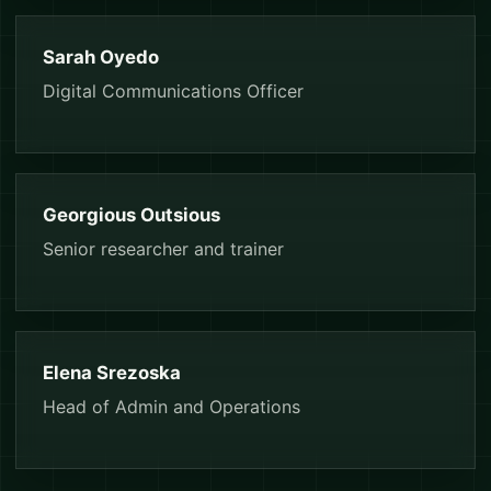
Sarah Oyedo
Digital Communications Officer
Georgious Outsious
Senior researcher and trainer
Elena Srezoska
Head of Admin and Operations