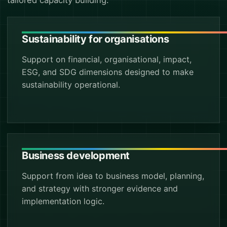
tailored capacity building.
Sustainability for organisations
Support on financial, organisational, impact,
ESG, and SDG dimensions designed to make
sustainability operational.
Business development
Support from idea to business model, planning,
and strategy with stronger evidence and
implementation logic.