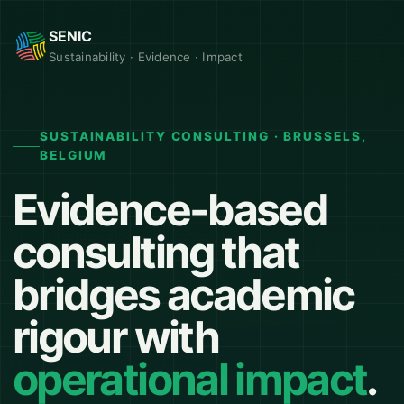
SENIC
Sustainability · Evidence · Impact
SUSTAINABILITY CONSULTING · BRUSSELS,
BELGIUM
Evidence-based
consulting that
bridges academic
rigour with
operational impact
.