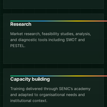
Research
Market research, feasibility studies, analysis,
and diagnostic tools including SWOT and
PESTEL.
Capacity building
Training delivered through SENIC’s academy
and adapted to organisational needs and
institutional context.