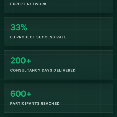
EXPERT NETWORK
33%
EU PROJECT SUCCESS RATE
200+
CONSULTANCY DAYS DELIVERED
600+
PARTICIPANTS REACHED