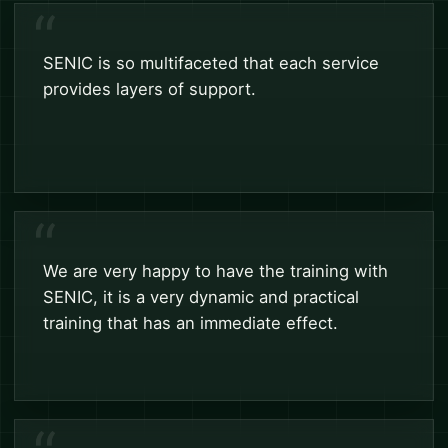
SENIC is so multifaceted that each service
provides layers of support.
We are very happy to have the training with
SENIC, it is a very dynamic and practical
training that has an immediate effect.