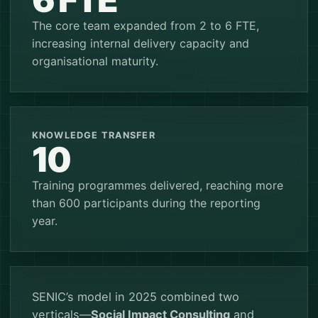
The core team expanded from 2 to 6 FTE,
increasing internal delivery capacity and
organisational maturity.
KNOWLEDGE TRANSFER
10
Training programmes delivered, reaching more
than 600 participants during the reporting
year.
SENIC’s model in 2025 combined two
verticals—
Social Impact Consulting
and