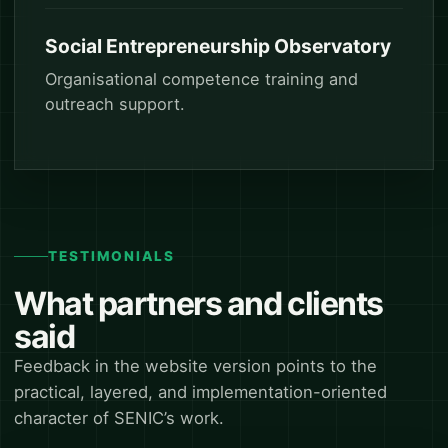
Social Entrepreneurship Observatory
Organisational competence training and
outreach support.
TESTIMONIALS
What partners and clients
said
Feedback in the website version points to the
practical, layered, and implementation-oriented
character of SENIC’s work.