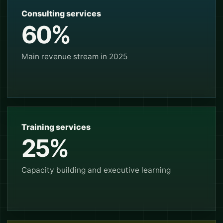
Consulting services
60%
Main revenue stream in 2025
Training services
25%
Capacity building and executive learning