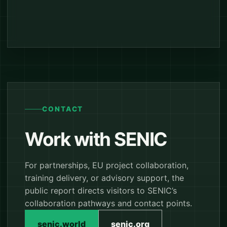
CONTACT
Work with SENIC
For partnerships, EU project collaboration,
training delivery, or advisory support, the
public report directs visitors to SENIC’s
collaboration pathways and contact points.
senic.world
senic.org