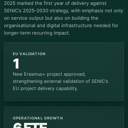
2025 marked the first year of delivery against
SENIC’s 2025–2030 strategy, with emphasis not only
on service output but also on building the
organisational and digital infrastructure needed for
longer-term recurring impact.
EU VALIDATION
1
New Erasmus+ project approved,
strengthening external validation of SENIC’s
EU project delivery capability.
OPERATIONAL GROWTH
6 FTE