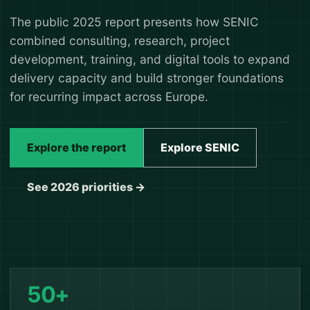
The public 2025 report presents how SENIC
combined consulting, research, project
development, training, and digital tools to expand
delivery capacity and build stronger foundations
for recurring impact across Europe.
Explore the report
Explore SENIC
See 2026 priorities →
50+