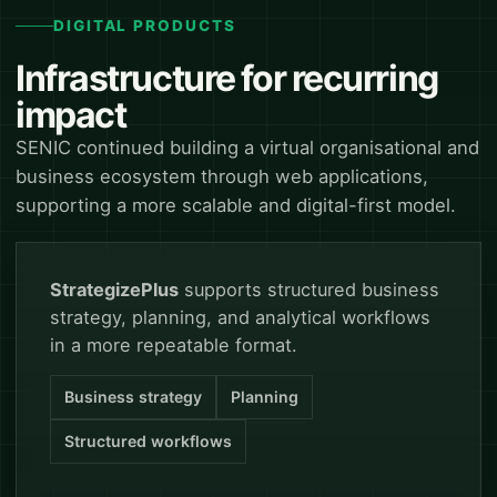
DIGITAL PRODUCTS
Infrastructure for recurring
impact
SENIC continued building a virtual organisational and
business ecosystem through web applications,
supporting a more scalable and digital-first model.
StrategizePlus
supports structured business
strategy, planning, and analytical workflows
in a more repeatable format.
Business strategy
Planning
Structured workflows