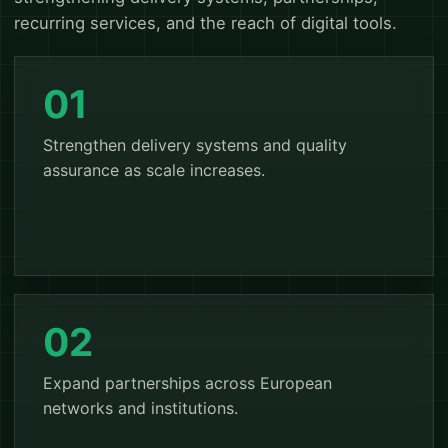
recurring services, and the reach of digital tools.
01
Strengthen delivery systems and quality
assurance as scale increases.
02
Expand partnerships across European
networks and institutions.