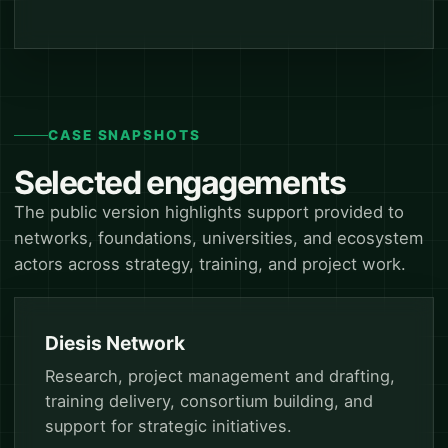
CASE SNAPSHOTS
Selected engagements
The public version highlights support provided to
networks, foundations, universities, and ecosystem
actors across strategy, training, and project work.
Diesis Network
Research, project management and drafting,
training delivery, consortium building, and
support for strategic initiatives.