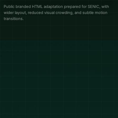
Public branded HTML adaptation prepared for SENIC, with
wider layout, reduced visual crowding, and subtle motion
transitions.