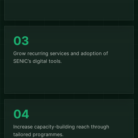
03
Grow recurring services and adoption of
SENIC’s digital tools.
04
Increase capacity-building reach through
tailored programmes.