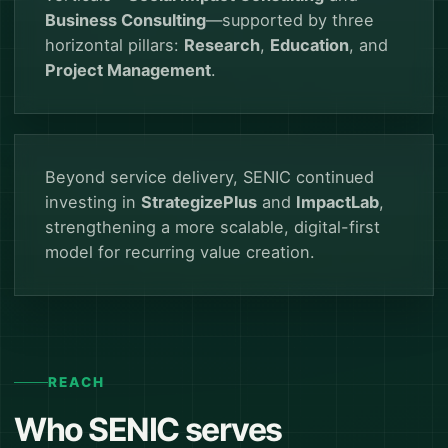
Business Consulting
—supported by three
horizontal pillars:
Research
,
Education
, and
Project Management
.
Beyond service delivery, SENIC continued
investing in
StrategizePlus
and
ImpactLab
,
strengthening a more scalable, digital-first
model for recurring value creation.
REACH
Who SENIC serves