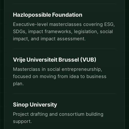
Hazlopossible Foundation
Executive-level masterclasses covering ESG,
SDGs, impact frameworks, legislation, social
impact, and impact assessment.
Vrije Universiteit Brussel (VUB)
Masterclass in social entrepreneurship,
focused on moving from idea to business
plan.
Sinop University
Project drafting and consortium building
support.