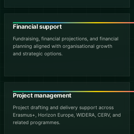
Financial support
Fundraising, financial projections, and financial
planning aligned with organisational growth
and strategic options.
Project management
Project drafting and delivery support across
Erasmus+, Horizon Europe, WIDERA, CERV, and
related programmes.