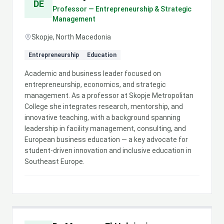
DE
Professor — Entrepreneurship & Strategic
Management
Skopje, North Macedonia
Entrepreneurship
Education
Academic and business leader focused on
entrepreneurship, economics, and strategic
management. As a professor at Skopje Metropolitan
College she integrates research, mentorship, and
innovative teaching, with a background spanning
leadership in facility management, consulting, and
European business education — a key advocate for
student-driven innovation and inclusive education in
Southeast Europe.