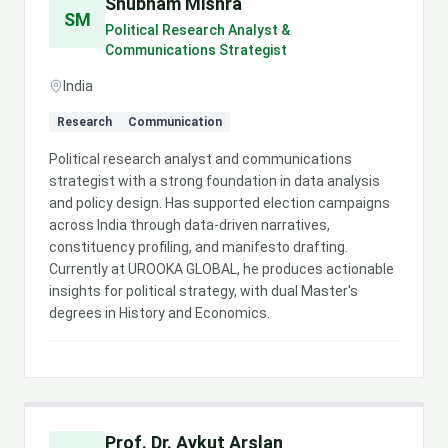
Shubham Mishra
SM
Political Research Analyst &
Communications Strategist
India
Research
Communication
Political research analyst and communications
strategist with a strong foundation in data analysis
and policy design. Has supported election campaigns
across India through data-driven narratives,
constituency profiling, and manifesto drafting.
Currently at UROOKA GLOBAL, he produces actionable
insights for political strategy, with dual Master's
degrees in History and Economics.
Prof. Dr. Aykut Arslan