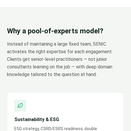
Why a pool-of-experts model?
Instead of maintaining a large fixed team, SENIC
activates the right expertise for each engagement.
Clients get senior-level practitioners — not junior
consultants learning on the job — with deep domain
knowledge tailored to the question at hand.
Sustainability & ESG
ESG strategy, CSRD/ESRS readiness, double