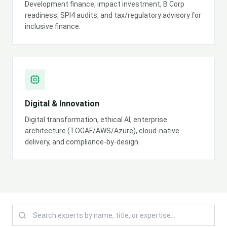
Development finance, impact investment, B Corp
readiness, SPI4 audits, and tax/regulatory advisory for
inclusive finance.
Digital & Innovation
Digital transformation, ethical AI, enterprise
architecture (TOGAF/AWS/Azure), cloud-native
delivery, and compliance-by-design.