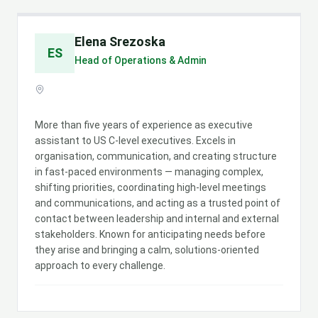
Elena Srezoska
ES
Head of Operations & Admin
More than five years of experience as executive
assistant to US C-level executives. Excels in
organisation, communication, and creating structure
in fast-paced environments — managing complex,
shifting priorities, coordinating high-level meetings
and communications, and acting as a trusted point of
contact between leadership and internal and external
stakeholders. Known for anticipating needs before
they arise and bringing a calm, solutions-oriented
approach to every challenge.