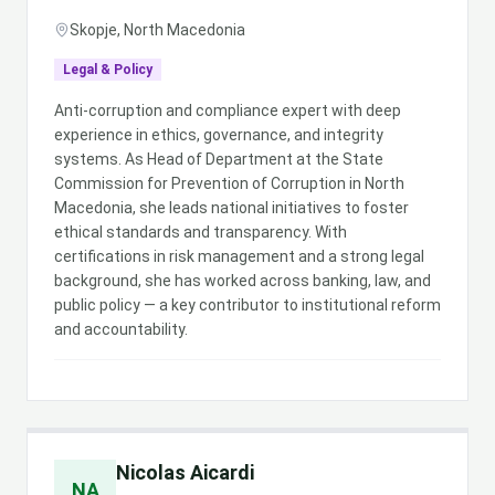
Skopje, North Macedonia
Legal & Policy
Anti-corruption and compliance expert with deep
experience in ethics, governance, and integrity
systems. As Head of Department at the State
Commission for Prevention of Corruption in North
Macedonia, she leads national initiatives to foster
ethical standards and transparency. With
certifications in risk management and a strong legal
background, she has worked across banking, law, and
public policy — a key contributor to institutional reform
and accountability.
Nicolas Aicardi
NA