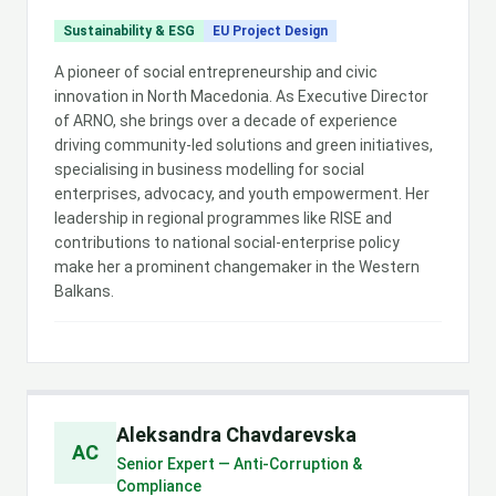
Sustainability & ESG
EU Project Design
A pioneer of social entrepreneurship and civic
innovation in North Macedonia. As Executive Director
of ARNO, she brings over a decade of experience
driving community-led solutions and green initiatives,
specialising in business modelling for social
enterprises, advocacy, and youth empowerment. Her
leadership in regional programmes like RISE and
contributions to national social-enterprise policy
make her a prominent changemaker in the Western
Balkans.
Aleksandra Chavdarevska
AC
Senior Expert — Anti-Corruption &
Compliance