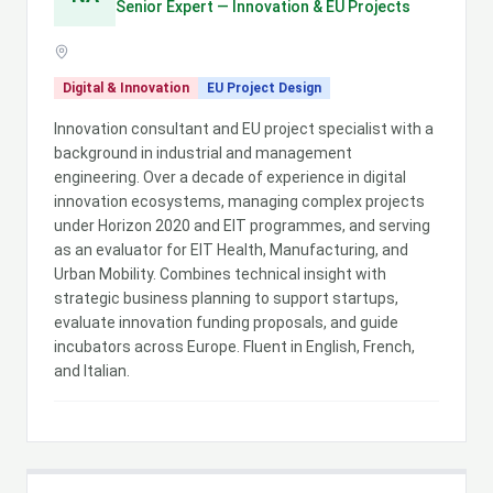
Senior Expert — Innovation & EU Projects
Digital & Innovation
EU Project Design
Innovation consultant and EU project specialist with a
background in industrial and management
engineering. Over a decade of experience in digital
innovation ecosystems, managing complex projects
under Horizon 2020 and EIT programmes, and serving
as an evaluator for EIT Health, Manufacturing, and
Urban Mobility. Combines technical insight with
strategic business planning to support startups,
evaluate innovation funding proposals, and guide
incubators across Europe. Fluent in English, French,
and Italian.