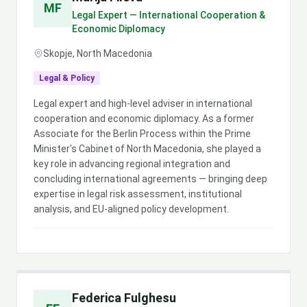
MF
Legal Expert — International Cooperation &
Economic Diplomacy
Skopje, North Macedonia
Legal & Policy
Legal expert and high-level adviser in international
cooperation and economic diplomacy. As a former
Associate for the Berlin Process within the Prime
Minister's Cabinet of North Macedonia, she played a
key role in advancing regional integration and
concluding international agreements — bringing deep
expertise in legal risk assessment, institutional
analysis, and EU-aligned policy development.
Federica Fulghesu