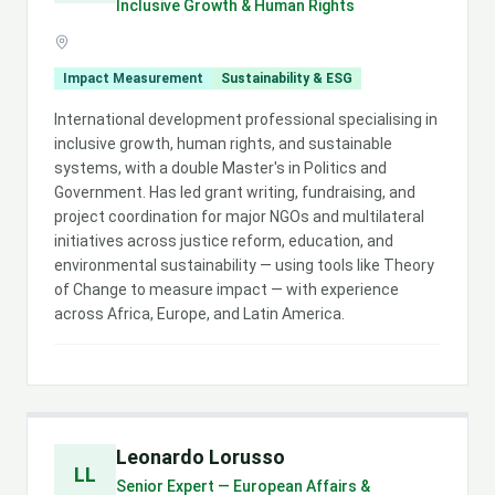
Inclusive Growth & Human Rights
Impact Measurement
Sustainability & ESG
International development professional specialising in
inclusive growth, human rights, and sustainable
systems, with a double Master's in Politics and
Government. Has led grant writing, fundraising, and
project coordination for major NGOs and multilateral
initiatives across justice reform, education, and
environmental sustainability — using tools like Theory
of Change to measure impact — with experience
across Africa, Europe, and Latin America.
Leonardo Lorusso
LL
Senior Expert — European Affairs &