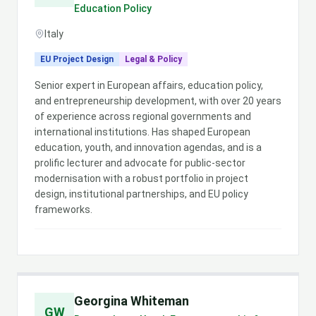
Education Policy
Italy
EU Project Design
Legal & Policy
Senior expert in European affairs, education policy,
and entrepreneurship development, with over 20 years
of experience across regional governments and
international institutions. Has shaped European
education, youth, and innovation agendas, and is a
prolific lecturer and advocate for public-sector
modernisation with a robust portfolio in project
design, institutional partnerships, and EU policy
frameworks.
Georgina Whiteman
GW