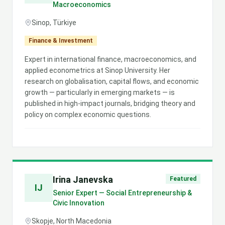
Macroeconomics
Sinop, Türkiye
Finance & Investment
Expert in international finance, macroeconomics, and
applied econometrics at Sinop University. Her
research on globalisation, capital flows, and economic
growth — particularly in emerging markets — is
published in high-impact journals, bridging theory and
policy on complex economic questions.
Irina Janevska
Featured
IJ
Senior Expert — Social Entrepreneurship &
Civic Innovation
Skopje, North Macedonia