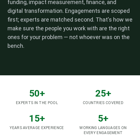
funding, impact measurement, finance, and
digital transformation. Engagements are scoped
first; experts are matched second. That's how we
make sure the people you work with are the right
ones for your problem — not whoever was on the
bench.
50+
25+
EXPERTS IN THE POOL
COUNTRIES COVERED
15+
5+
YEARS AVERAGE EXPERIENCE
WORKING LANGUAGES ON
EVERY ENGAGEMENT