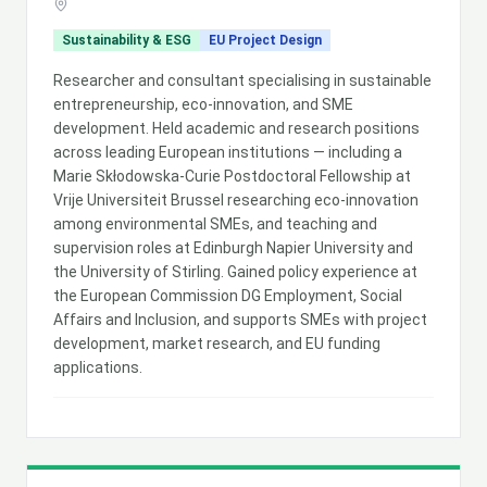
Sustainability & ESG
EU Project Design
Researcher and consultant specialising in sustainable
entrepreneurship, eco-innovation, and SME
development. Held academic and research positions
across leading European institutions — including a
Marie Skłodowska-Curie Postdoctoral Fellowship at
Vrije Universiteit Brussel researching eco-innovation
among environmental SMEs, and teaching and
supervision roles at Edinburgh Napier University and
the University of Stirling. Gained policy experience at
the European Commission DG Employment, Social
Affairs and Inclusion, and supports SMEs with project
development, market research, and EU funding
applications.