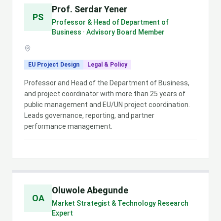
Prof. Serdar Yener
PS
Professor & Head of Department of
Business · Advisory Board Member
EU Project Design
Legal & Policy
Professor and Head of the Department of Business,
and project coordinator with more than 25 years of
public management and EU/UN project coordination.
Leads governance, reporting, and partner
performance management.
Oluwole Abegunde
OA
Market Strategist & Technology Research
Expert