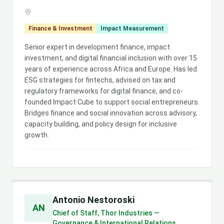
Finance & Investment
Impact Measurement
Senior expert in development finance, impact
investment, and digital financial inclusion with over 15
years of experience across Africa and Europe. Has led
ESG strategies for fintechs, advised on tax and
regulatory frameworks for digital finance, and co-
founded Impact Cube to support social entrepreneurs.
Bridges finance and social innovation across advisory,
capacity building, and policy design for inclusive
growth.
Antonio Nestoroski
AN
Chief of Staff, Thor Industries —
Governance & International Relations