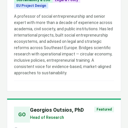
Sustainability & ESG
Legal & Policy
EU Project Design
A professor of social entrepreneurship and senior
expert with more than a decade of experience across
academia, civil society, and public institutions. Has led
international projects, built social entrepreneurship
ecosystems, and advised on legal and strategic
reforms across Southeast Europe. Bridges scientific
research with operational impact — circular economy,
inclusive policies, entrepreneurial training. A
consistent voice for evidence-based, market-aligned
approaches to sustainability.
Georgios Outsios, PhD
Featured
GO
Head of Research