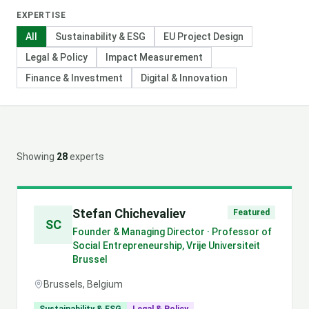
EXPERTISE
All
Sustainability & ESG
EU Project Design
Legal & Policy
Impact Measurement
Finance & Investment
Digital & Innovation
Showing
28
expert
s
Stefan Chichevaliev
Featured
SC
Founder & Managing Director · Professor of
Social Entrepreneurship, Vrije Universiteit
Brussel
Brussels, Belgium