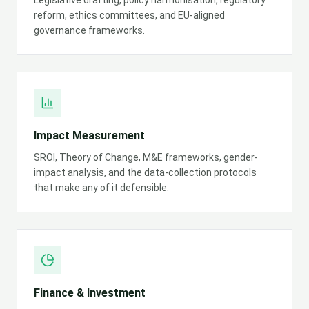
Legislative drafting, policy harmonisation, regulatory
reform, ethics committees, and EU-aligned
governance frameworks.
Impact Measurement
SROI, Theory of Change, M&E frameworks, gender-
impact analysis, and the data-collection protocols
that make any of it defensible.
Finance & Investment