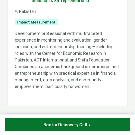
Inclusion & Entrepreneurship
Pakistan
Impact Measurement
Development professional with multifaceted
experience in monitoring and evaluation, gender
inclusion, and entrepreneurship training — including
roles with the Center for Economic Research in
Pakistan, ACT International, and Shifa Foundation.
Combines an academic background in commerce and
entrepreneurship with practical expertise in financial
management, data analysis, and community
empowerment, particularly for women.
Maja Saveska
Book a Discovery Call
MS
Legal & Economic Development Expert