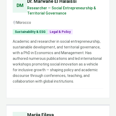
Dr. Marwane El Halaissi
DM
Researcher — Social Entrepreneurship &
Territorial Governance
Morocco
Sustainability & ESG
Legal & Policy
Academic and researcher in social entrepreneurship,
sustainable development, and territorial governance,
with a PhD in Economics and Management. Has
authored numerous publications and led international
workshops promoting social innovation as a vehicle
for inclusive growth — shaping policy and academic
discourse through conferences, teaching, and
collaboration with global institutions.
Marija Fileva