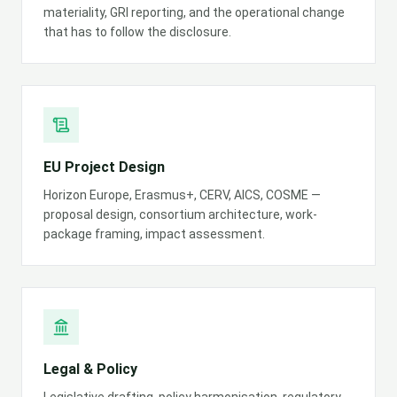
materiality, GRI reporting, and the operational change
that has to follow the disclosure.
EU Project Design
Horizon Europe, Erasmus+, CERV, AICS, COSME —
proposal design, consortium architecture, work-
package framing, impact assessment.
Legal & Policy