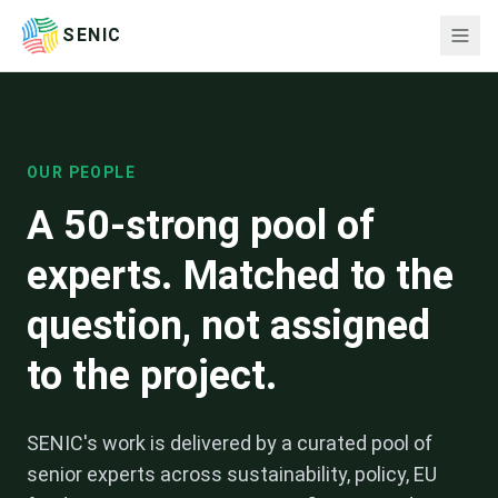
SENIC
OUR PEOPLE
A 50-strong pool of
experts. Matched to the
question, not assigned
to the project.
SENIC's work is delivered by a curated pool of
senior experts across sustainability, policy, EU