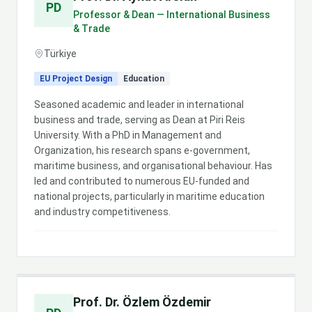
PD
Professor & Dean — International Business
& Trade
Türkiye
EU Project Design
Education
Seasoned academic and leader in international
business and trade, serving as Dean at Piri Reis
University. With a PhD in Management and
Organization, his research spans e-government,
maritime business, and organisational behaviour. Has
led and contributed to numerous EU-funded and
national projects, particularly in maritime education
and industry competitiveness.
Prof. Dr. Özlem Özdemir