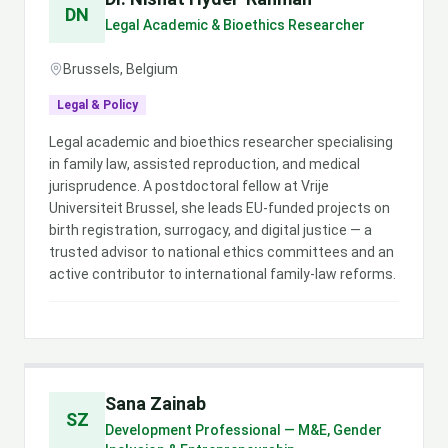
DN
Legal Academic & Bioethics Researcher
Brussels, Belgium
Legal & Policy
Legal academic and bioethics researcher specialising
in family law, assisted reproduction, and medical
jurisprudence. A postdoctoral fellow at Vrije
Universiteit Brussel, she leads EU-funded projects on
birth registration, surrogacy, and digital justice — a
trusted advisor to national ethics committees and an
active contributor to international family-law reforms.
Sana Zainab
SZ
Development Professional — M&E, Gender