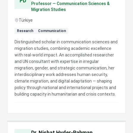
PD
Professor — Communication Sciences &
Migration Studies
Türkiye
Research
Communication
Distinguished scholar in communication sciences and
migration studies, combining academic excellence
with real-world impact. An accomplished researcher
and UN consultant with expertise in irregular
migration, gender, and strategic communication, her
interdisciplinary work addresses human security,
climate migration, and digital adaptation — shaping
policy through national and international projects and
building capacity in humanitarian and crisis contexts.
Dr. Nishat Hyder-Rahman