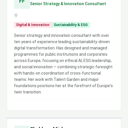
FF
Senior Strategy & Innovation Consultant
Digital & Innovation
Sustainability & ESG
Senior strategy and innovation consultant with over
ten years of experience leading sustainability-driven
digital transformation. Has designed and managed
programmes for public institutions and corporates
across Europe, focusing on ethical AI, ESG leadership,
and social innovation — combining strategic foresight
with hands-on coordination of cross-functional
teams. Her work with Talent Garden and major
foundations positions her at the forefront of Europe's
twin transition.