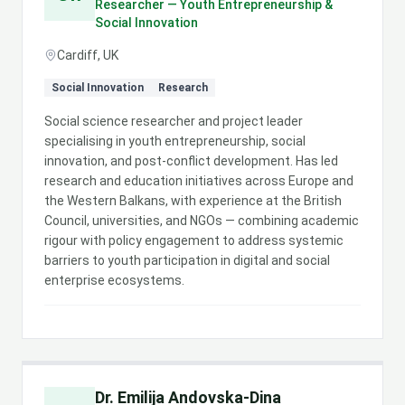
Researcher — Youth Entrepreneurship &
Social Innovation
Cardiff, UK
Social Innovation
Research
Social science researcher and project leader
specialising in youth entrepreneurship, social
innovation, and post-conflict development. Has led
research and education initiatives across Europe and
the Western Balkans, with experience at the British
Council, universities, and NGOs — combining academic
rigour with policy engagement to address systemic
barriers to youth participation in digital and social
enterprise ecosystems.
Dr. Emilija Andovska-Dina