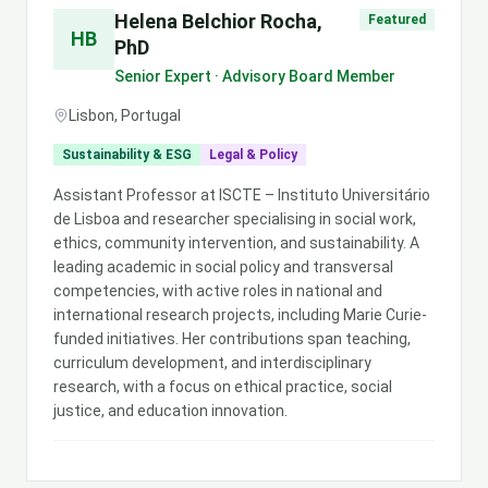
Helena Belchior Rocha,
Featured
HB
PhD
Senior Expert · Advisory Board Member
Lisbon, Portugal
Sustainability & ESG
Legal & Policy
Assistant Professor at ISCTE – Instituto Universitário
de Lisboa and researcher specialising in social work,
ethics, community intervention, and sustainability. A
leading academic in social policy and transversal
competencies, with active roles in national and
international research projects, including Marie Curie-
funded initiatives. Her contributions span teaching,
curriculum development, and interdisciplinary
research, with a focus on ethical practice, social
justice, and education innovation.