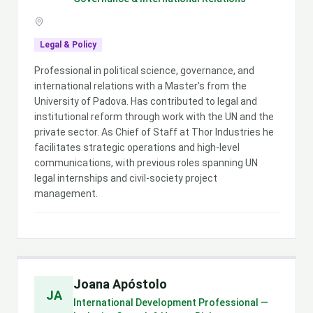
Legal & Policy
Professional in political science, governance, and
international relations with a Master's from the
University of Padova. Has contributed to legal and
institutional reform through work with the UN and the
private sector. As Chief of Staff at Thor Industries he
facilitates strategic operations and high-level
communications, with previous roles spanning UN
legal internships and civil-society project
management.
Joana Apóstolo
JA
International Development Professional —