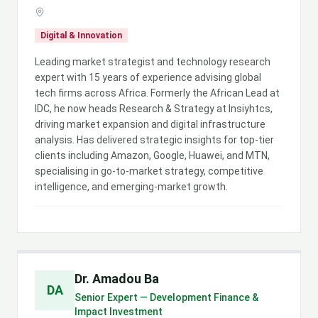
Digital & Innovation
Leading market strategist and technology research
expert with 15 years of experience advising global
tech firms across Africa. Formerly the African Lead at
IDC, he now heads Research & Strategy at Insiyhtcs,
driving market expansion and digital infrastructure
analysis. Has delivered strategic insights for top-tier
clients including Amazon, Google, Huawei, and MTN,
specialising in go-to-market strategy, competitive
intelligence, and emerging-market growth.
Dr. Amadou Ba
DA
Senior Expert — Development Finance &
Impact Investment