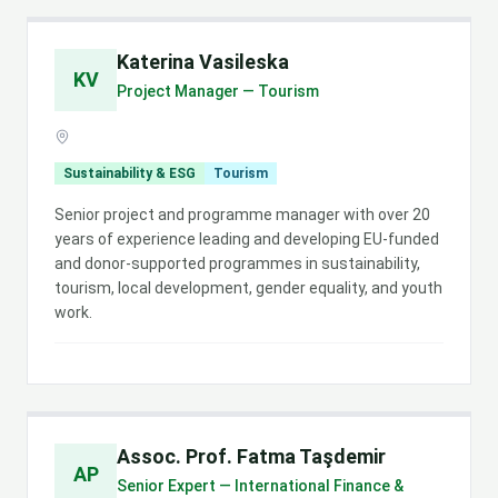
Katerina Vasileska
KV
Project Manager — Tourism
Sustainability & ESG
Tourism
Senior project and programme manager with over 20
years of experience leading and developing EU-funded
and donor-supported programmes in sustainability,
tourism, local development, gender equality, and youth
work.
Assoc. Prof. Fatma Taşdemir
AP
Senior Expert — International Finance &